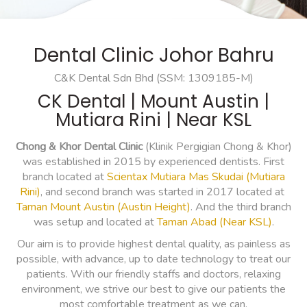
Dental Clinic Johor Bahru
C&K Dental Sdn Bhd (SSM: 1309185-M)
CK Dental | Mount Austin |
Mutiara Rini | Near KSL
Chong & Khor Dental Clinic
(Klinik Pergigian Chong & Khor)
was established in 2015 by experienced dentists. First
branch located at
Scientax Mutiara Mas Skudai (Mutiara
Rini)
, and second branch was started in 2017 located at
Taman Mount Austin (Austin Height)
. And the third branch
was setup and located at
Taman Abad (Near KSL)
.
Our aim is to provide highest dental quality, as painless as
possible, with advance, up to date technology to treat our
patients. With our friendly staffs and doctors, relaxing
environment, we strive our best to give our patients the
most comfortable treatment as we can.