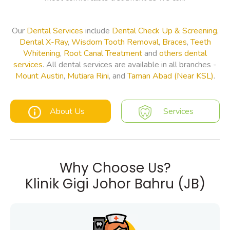
Our
Dental Services
include
Dental Check Up & Screening
,
Dental X-Ray
,
Wisdom Tooth Removal
,
Braces
,
Teeth
Whitening
,
Root Canal Treatment
and
others dental
services
. All dental services are available in all branches -
Mount Austin
,
Mutiara Rini
, and
Taman Abad (Near KSL)
.
About Us
Services
Why Choose Us?
Klinik Gigi Johor Bahru (JB)