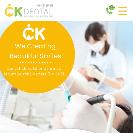
We Creating
Beautiful Smiles
Dentist Clinic Johor Bahru (JB)
Mount Austin | Mutiara Rini | KSL