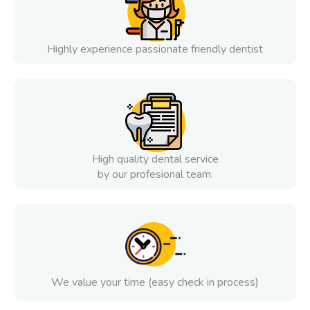
Highly experience passionate friendly dentist
High quality dental service
by our profesional team.
We value your time (easy check in process)