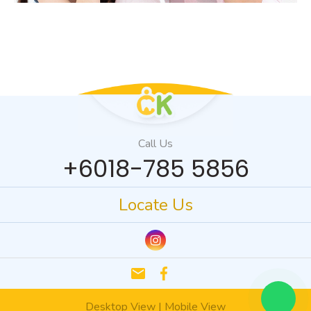
Call Us
+6018-785 5856
Locate Us
email
Desktop View
|
Mobile View