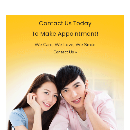
Contact Us Today
To Make Appointment!
We Care, We Love, We Smile
Contact Us »